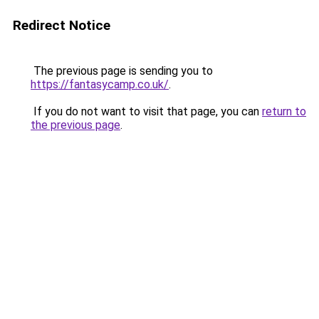
Redirect Notice
The previous page is sending you to
https://fantasycamp.co.uk/
.
If you do not want to visit that page, you can
return to
the previous page
.