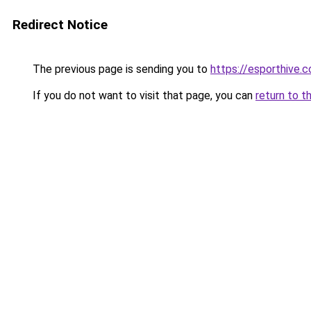
Redirect Notice
The previous page is sending you to
https://esporthive.c
If you do not want to visit that page, you can
return to t