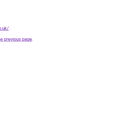
o.uk/
.
he previous page
.