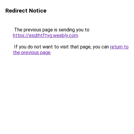
Redirect Notice
The previous page is sending you to
https://esdrhtftyg.weebly.com
.
If you do not want to visit that page, you can
return to
the previous page
.