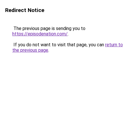
Redirect Notice
The previous page is sending you to
https://episodenation.com/
.
If you do not want to visit that page, you can
return to
the previous page
.