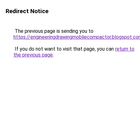
Redirect Notice
The previous page is sending you to
https://engineeringdrawingmobliecompactor.blogspot.c
If you do not want to visit that page, you can
return to
the previous page
.