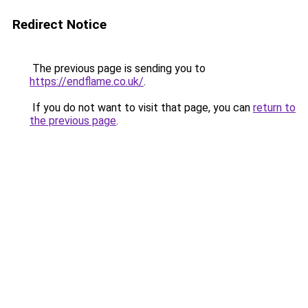
Redirect Notice
The previous page is sending you to
https://endflame.co.uk/
.
If you do not want to visit that page, you can
return to
the previous page
.