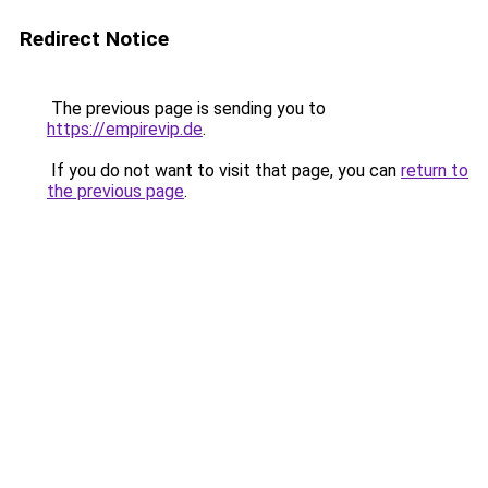
Redirect Notice
The previous page is sending you to
https://empirevip.de
.
If you do not want to visit that page, you can
return to
the previous page
.