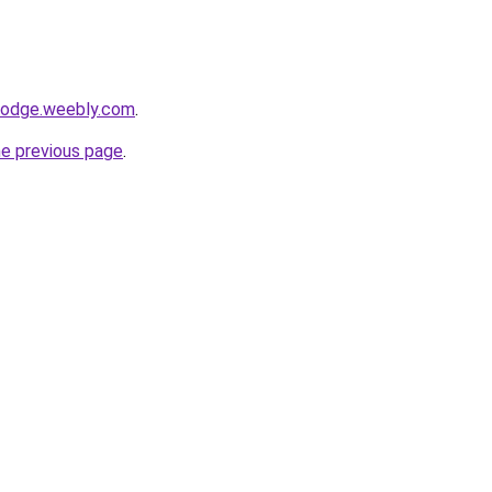
alodge.weebly.com
.
he previous page
.