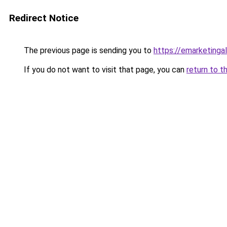
Redirect Notice
The previous page is sending you to
https://emarketing
If you do not want to visit that page, you can
return to t