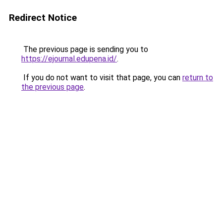
Redirect Notice
The previous page is sending you to
https://ejournal.edupena.id/
.
If you do not want to visit that page, you can
return to
the previous page
.