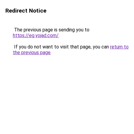
Redirect Notice
The previous page is sending you to
https://eg.yojad.com/
.
If you do not want to visit that page, you can
return to
the previous page
.