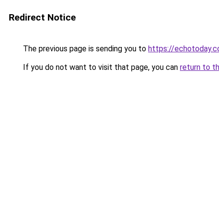
Redirect Notice
The previous page is sending you to
https://echotoday.c
If you do not want to visit that page, you can
return to t