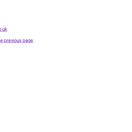
o.uk
.
he previous page
.