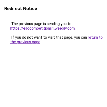
Redirect Notice
The previous page is sending you to
https://eagcompetitions1.weebly.com
.
If you do not want to visit that page, you can
return to
the previous page
.