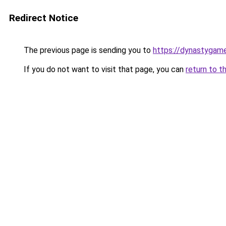
Redirect Notice
The previous page is sending you to
https://dynastygame
If you do not want to visit that page, you can
return to t