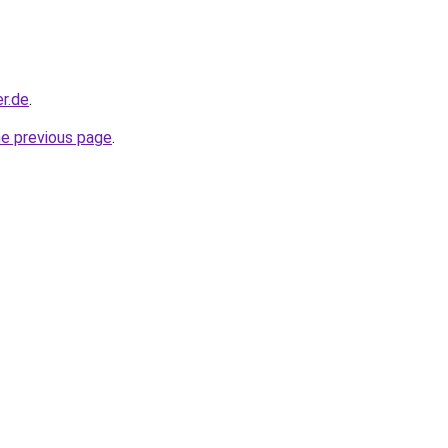
r.de
.
he previous page
.