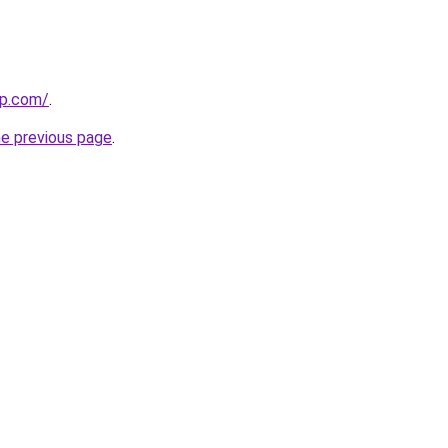
up.com/
.
he previous page
.