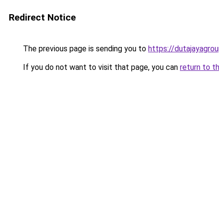
Redirect Notice
The previous page is sending you to
https://dutajayagro
If you do not want to visit that page, you can
return to t