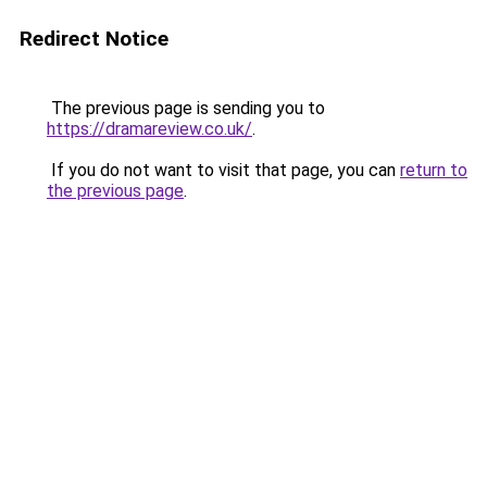
Redirect Notice
The previous page is sending you to
https://dramareview.co.uk/
.
If you do not want to visit that page, you can
return to
the previous page
.