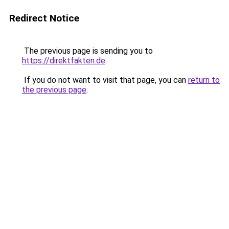
Redirect Notice
The previous page is sending you to
https://direktfakten.de
.
If you do not want to visit that page, you can
return to
the previous page
.