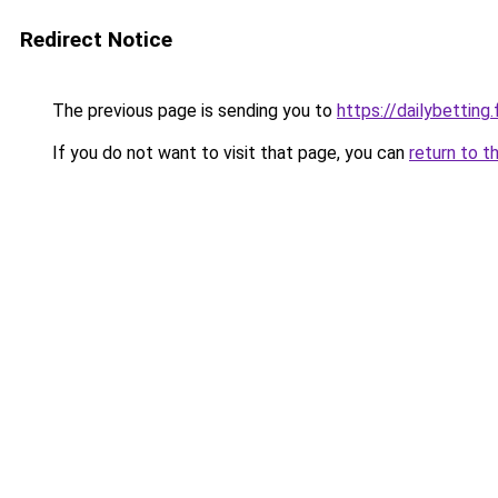
Redirect Notice
The previous page is sending you to
https://dailybetting.
If you do not want to visit that page, you can
return to t