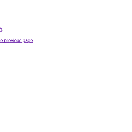
fr
.
he previous page
.