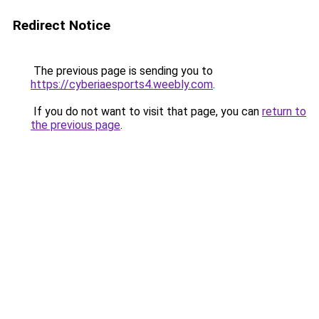
Redirect Notice
The previous page is sending you to
https://cyberiaesports4.weebly.com
.
If you do not want to visit that page, you can
return to
the previous page
.