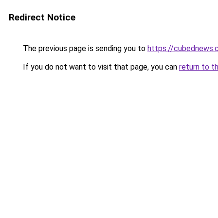
Redirect Notice
The previous page is sending you to
https://cubednews.
If you do not want to visit that page, you can
return to t