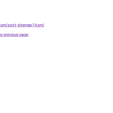
com/post-sitemap14.xml
.
he previous page
.