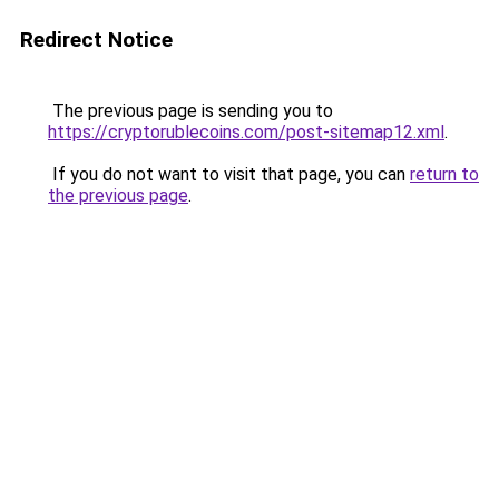
Redirect Notice
The previous page is sending you to
https://cryptorublecoins.com/post-sitemap12.xml
.
If you do not want to visit that page, you can
return to
the previous page
.