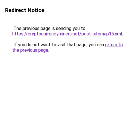
Redirect Notice
The previous page is sending you to
https://cryptocurrencyminers.net/post-sitemap15.xml
.
If you do not want to visit that page, you can
return to
the previous page
.