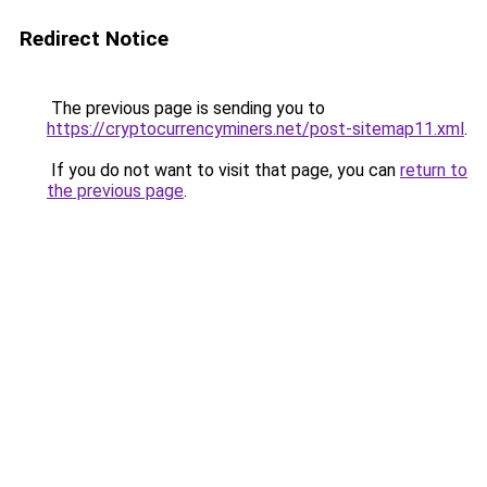
Redirect Notice
The previous page is sending you to
https://cryptocurrencyminers.net/post-sitemap11.xml
.
If you do not want to visit that page, you can
return to
the previous page
.