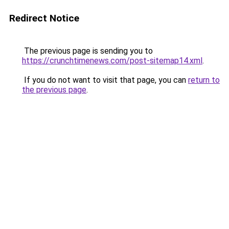
Redirect Notice
The previous page is sending you to
https://crunchtimenews.com/post-sitemap14.xml
.
If you do not want to visit that page, you can
return to
the previous page
.