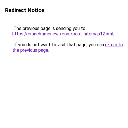
Redirect Notice
The previous page is sending you to
https://crunchtimenews.com/post-sitemap12.xml
.
If you do not want to visit that page, you can
return to
the previous page
.