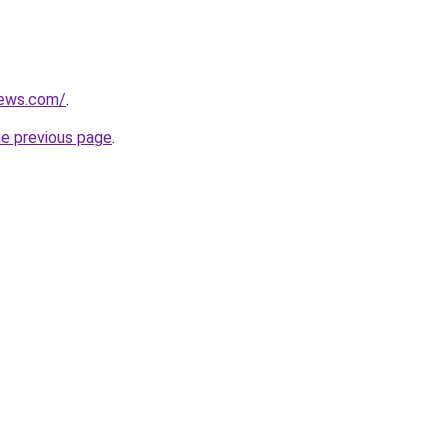
news.com/
.
he previous page
.