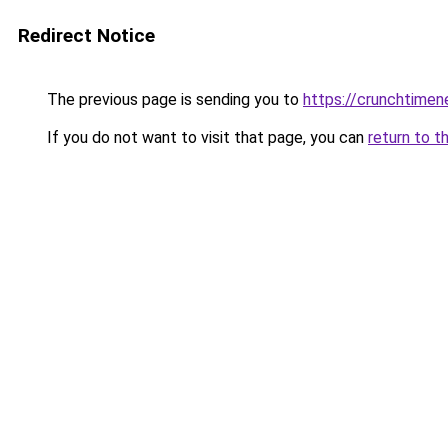
Redirect Notice
The previous page is sending you to
https://crunchtime
If you do not want to visit that page, you can
return to t