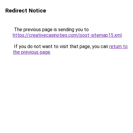
Redirect Notice
The previous page is sending you to
https://creativecasinoties.com/post-sitemap15.xml
.
If you do not want to visit that page, you can
return to
the previous page
.