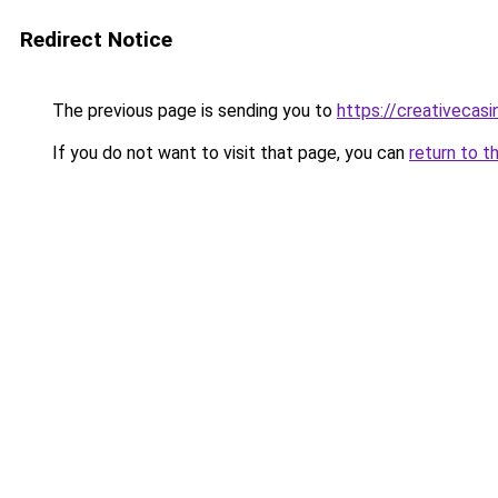
Redirect Notice
The previous page is sending you to
https://creativecas
If you do not want to visit that page, you can
return to t