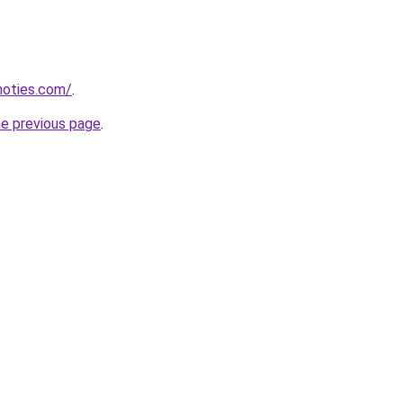
inoties.com/
.
he previous page
.