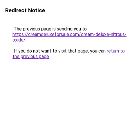
Redirect Notice
The previous page is sending you to
https://creamdeluxeforsale.com/cream-deluxe-nitrous-
oxide/
.
If you do not want to visit that page, you can
return to
the previous page
.