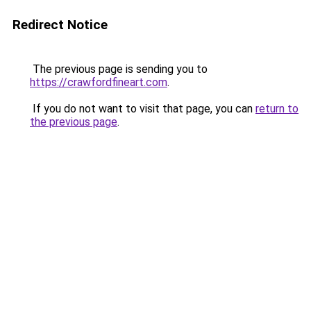
Redirect Notice
The previous page is sending you to
https://crawfordfineart.com
.
If you do not want to visit that page, you can
return to
the previous page
.