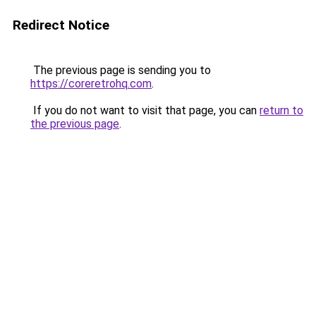
Redirect Notice
The previous page is sending you to
https://coreretrohq.com
.
If you do not want to visit that page, you can
return to
the previous page
.