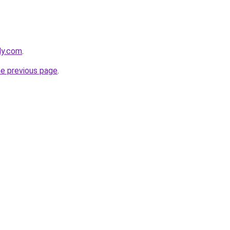
ly.com
.
he previous page
.