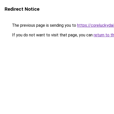
Redirect Notice
The previous page is sending you to
https://coreluckydai
If you do not want to visit that page, you can
return to t