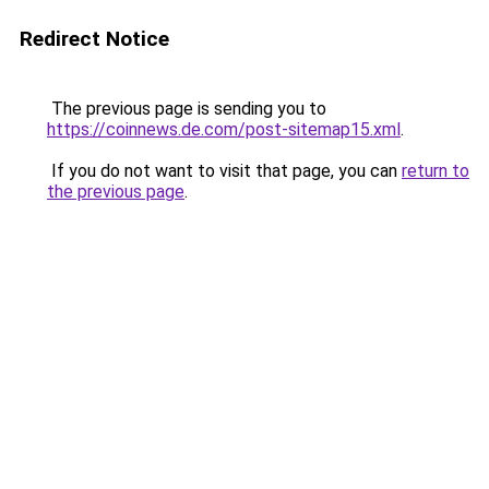
Redirect Notice
The previous page is sending you to
https://coinnews.de.com/post-sitemap15.xml
.
If you do not want to visit that page, you can
return to
the previous page
.