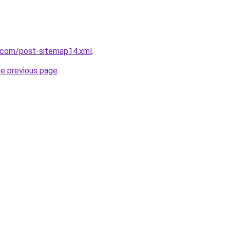
e.com/post-sitemap14.xml
.
he previous page
.