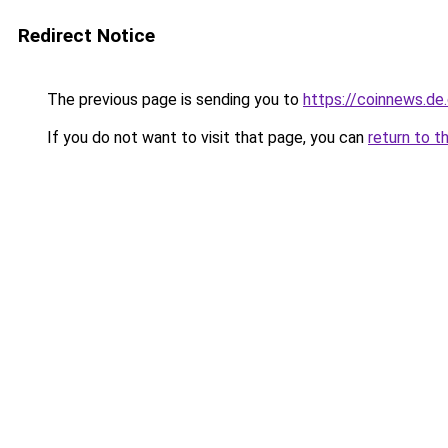
Redirect Notice
The previous page is sending you to
https://coinnews.d
If you do not want to visit that page, you can
return to t