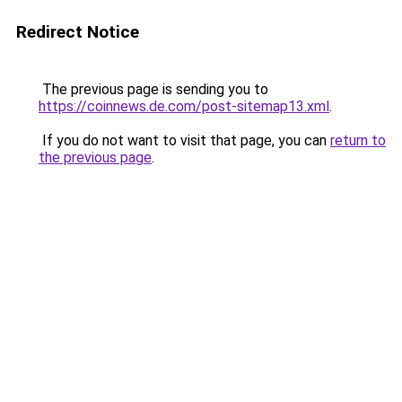
Redirect Notice
The previous page is sending you to
https://coinnews.de.com/post-sitemap13.xml
.
If you do not want to visit that page, you can
return to
the previous page
.