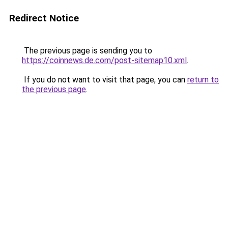
Redirect Notice
The previous page is sending you to
https://coinnews.de.com/post-sitemap10.xml
.
If you do not want to visit that page, you can
return to
the previous page
.