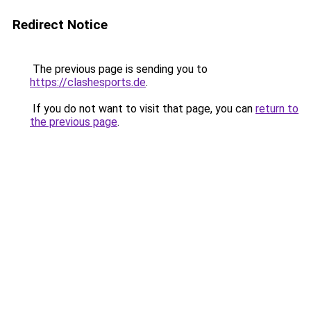
Redirect Notice
The previous page is sending you to
https://clashesports.de
.
If you do not want to visit that page, you can
return to
the previous page
.