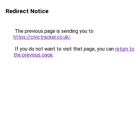
Redirect Notice
The previous page is sending you to
https://civictracker.co.uk/
.
If you do not want to visit that page, you can
return to
the previous page
.