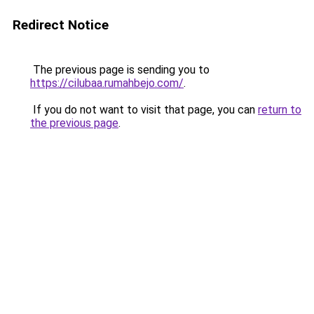
Redirect Notice
The previous page is sending you to
https://cilubaa.rumahbejo.com/
.
If you do not want to visit that page, you can
return to
the previous page
.