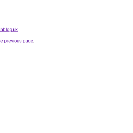
shblog.uk
.
he previous page
.