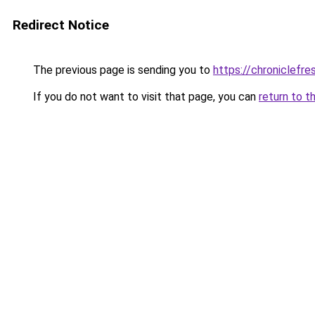
Redirect Notice
The previous page is sending you to
https://chroniclefre
If you do not want to visit that page, you can
return to t