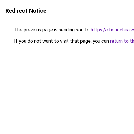
Redirect Notice
The previous page is sending you to
https://chonochira.
If you do not want to visit that page, you can
return to t