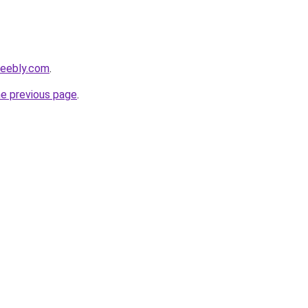
weebly.com
.
he previous page
.