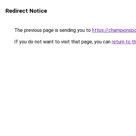
Redirect Notice
The previous page is sending you to
https://championsp
If you do not want to visit that page, you can
return to t