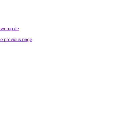
owerup.de
.
he previous page
.