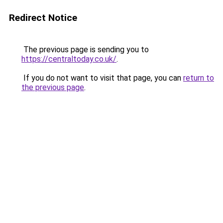
Redirect Notice
The previous page is sending you to
https://centraltoday.co.uk/
.
If you do not want to visit that page, you can
return to
the previous page
.