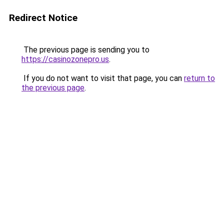
Redirect Notice
The previous page is sending you to
https://casinozonepro.us
.
If you do not want to visit that page, you can
return to
the previous page
.