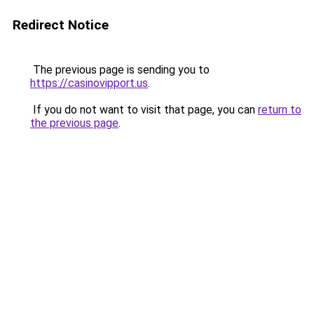
Redirect Notice
The previous page is sending you to
https://casinovipport.us
.
If you do not want to visit that page, you can
return to
the previous page
.