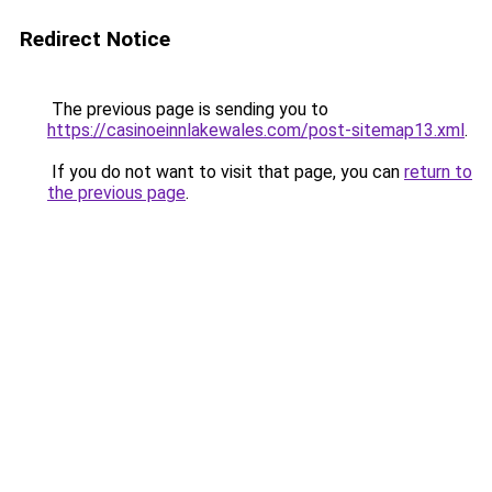
Redirect Notice
The previous page is sending you to
https://casinoeinnlakewales.com/post-sitemap13.xml
.
If you do not want to visit that page, you can
return to
the previous page
.