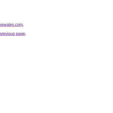
lakewales.com
.
e previous page
.