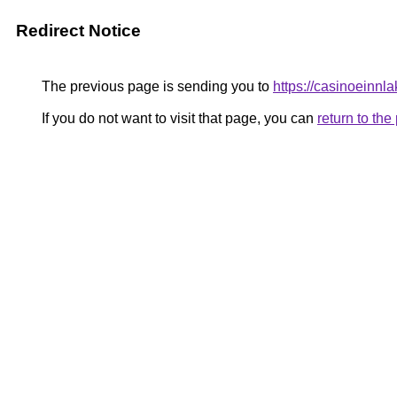
Redirect Notice
The previous page is sending you to
https://casinoeinn
If you do not want to visit that page, you can
return to th