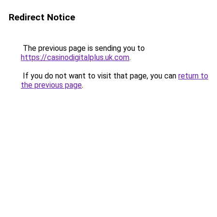
Redirect Notice
The previous page is sending you to
https://casinodigitalplus.uk.com
.
If you do not want to visit that page, you can
return to
the previous page
.