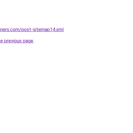
eaners.com/post-sitemap14.xml
.
he previous page
.