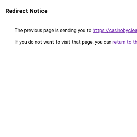
Redirect Notice
The previous page is sending you to
https://casinobycl
If you do not want to visit that page, you can
return to t