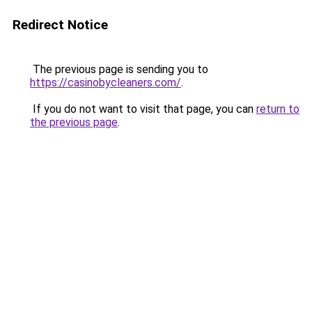
Redirect Notice
The previous page is sending you to
https://casinobycleaners.com/
.
If you do not want to visit that page, you can
return to
the previous page
.