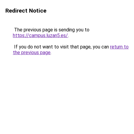
Redirect Notice
The previous page is sending you to
https://campus.luzan5.es/
.
If you do not want to visit that page, you can
return to
the previous page
.